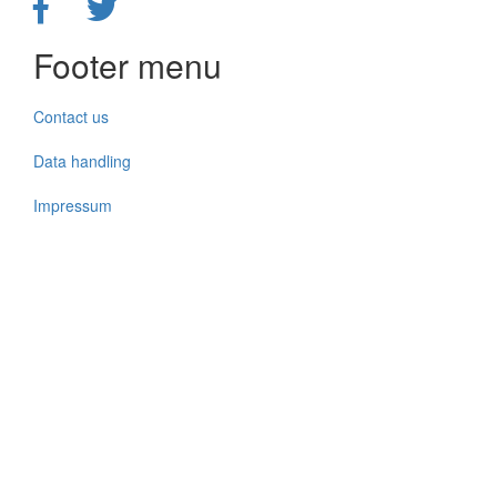
Footer menu
Contact us
Data handling
Impressum