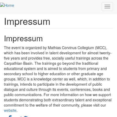
Skip to main content
Toggl
navig
Impressum
Impressum
The event is organized by Mathias Corvinus Collegium (MCC),
which has been involved in talent development for almost twenty-
five years and provides free, socially useful trainings across the
Carpathian Basin. The trainings go beyond the traditional
educational system and is aimed to students from primary and
secondary school to higher education or other graduate age
groups. MCC is a knowledge center as well, which, in addition to
trainings, intends to participate in the development of public
dialogue and culture through its events, conferences, books and
public communications.
For more information on how we support
students demonstrating both extraordinary talent and exceptional
commitment to the welfare of their community, please visit our
website
.